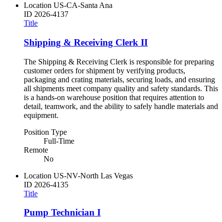
Location
US-CA-Santa Ana
ID
2026-4137
Title
Shipping & Receiving Clerk II
The Shipping & Receiving Clerk is responsible for preparing
customer orders for shipment by verifying products,
packaging and crating materials, securing loads, and ensuring
all shipments meet company quality and safety standards. This
is a hands-on warehouse position that requires attention to
detail, teamwork, and the ability to safely handle materials and
equipment.
Position Type
Full-Time
Remote
No
Location
US-NV-North Las Vegas
ID
2026-4135
Title
Pump Technician I