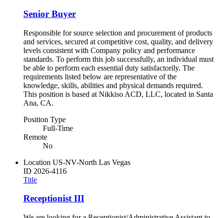
Senior Buyer
Responsible for source selection and procurement of products
and services, secured at competitive cost, quality, and delivery
levels consistent with Company policy and performance
standards. To perform this job successfully, an individual must
be able to perform each essential duty satisfactorily. The
requirements listed below are representative of the
knowledge, skills, abilities and physical demands required.
This position is based at Nikkiso ACD, LLC, located in Santa
Ana, CA.
Position Type
Full-Time
Remote
No
Location
US-NV-North Las Vegas
ID
2026-4116
Title
Receptionist III
We are looking for a Receptionist/Administrative Assistant to