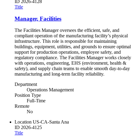
ID
2026-4128
Title
Manager, Facilities
The Facilities Manager oversees the efficient, safe, and
compliant operation of the manufacturing facility’s physical
infrastructure. This role is responsible for maintaining
buildings, equipment, utilities, and grounds to ensure optimal
support for production operations, employee safety, and
regulatory compliance. The Facilities Manager works closely
with operations, engineering, EHS (environment, health &
safety), and supply chain teams to enable smooth day-to-day
manufacturing and long-term facility reliability.
Department
Operations Management
Position Type
Full-Time
Remote
No
Location
US-CA-Santa Ana
ID
2026-4125
Title