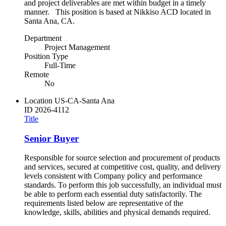
and project deliverables are met within budget in a timely
manner. This position is based at Nikkiso ACD located in
Santa Ana, CA.
Department
Project Management
Position Type
Full-Time
Remote
No
Location
US-CA-Santa Ana
ID
2026-4112
Title
Senior Buyer
Responsible for source selection and procurement of products
and services, secured at competitive cost, quality, and delivery
levels consistent with Company policy and performance
standards. To perform this job successfully, an individual must
be able to perform each essential duty satisfactorily. The
requirements listed below are representative of the
knowledge, skills, abilities and physical demands required.