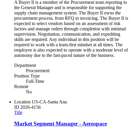
A Buyer II is a member of the Procurement team reporting to
the General Manager and is responsible for supporting the
supply chain management system. The Buyer II owns the
procurement process, from RFQ to invoicing. The Buyer II is
expected to select vendors based on an assessment of risk
factors and manage orders through completion with minimal
supervision. Negotiation, communication, and expediting
skills are required. Any individual in this position will be
required to work with a team-first mindset at all times. The
employee is also expected to operate with a moderate level of
autonomy due to the fast-paced nature of the business.
Department
Procurement
Position Type
Full-Time
Remote
No
Location
US-CA-Santa Ana
ID
2026-4156
Title
Market Segment Manager - Aerospace