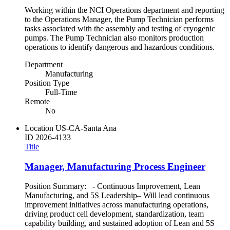
Working within the NCI Operations department and reporting
to the Operations Manager, the Pump Technician performs
tasks associated with the assembly and testing of cryogenic
pumps. The Pump Technician also monitors production
operations to identify dangerous and hazardous conditions.
Department
Manufacturing
Position Type
Full-Time
Remote
No
Location
US-CA-Santa Ana
ID
2026-4133
Title
Manager, Manufacturing Process Engineer
Position Summary: - Continuous Improvement, Lean
Manufacturing, and 5S Leadership– Will lead continuous
improvement initiatives across manufacturing operations,
driving product cell development, standardization, team
capability building, and sustained adoption of Lean and 5S