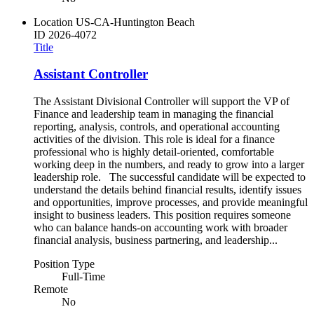
Location
US-CA-Huntington Beach
ID
2026-4072
Title
Assistant Controller
The Assistant Divisional Controller will support the VP of
Finance and leadership team in managing the financial
reporting, analysis, controls, and operational accounting
activities of the division. This role is ideal for a finance
professional who is highly detail-oriented, comfortable
working deep in the numbers, and ready to grow into a larger
leadership role. The successful candidate will be expected to
understand the details behind financial results, identify issues
and opportunities, improve processes, and provide meaningful
insight to business leaders. This position requires someone
who can balance hands-on accounting work with broader
financial analysis, business partnering, and leadership...
Position Type
Full-Time
Remote
No