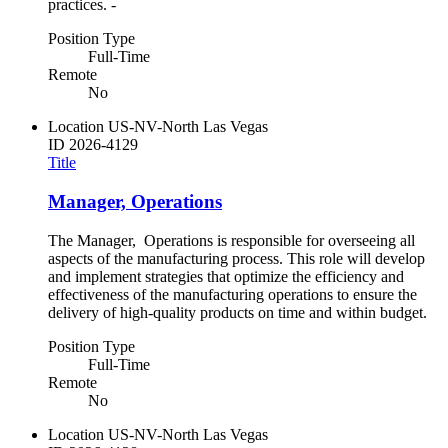
practices. -
Position Type
Full-Time
Remote
No
Location
US-NV-North Las Vegas
ID
2026-4129
Title
Manager, Operations
The Manager, Operations is responsible for overseeing all
aspects of the manufacturing process. This role will develop
and implement strategies that optimize the efficiency and
effectiveness of the manufacturing operations to ensure the
delivery of high-quality products on time and within budget.
Position Type
Full-Time
Remote
No
Location
US-NV-North Las Vegas