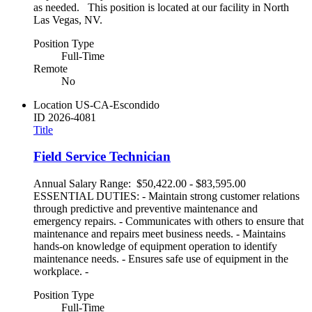
as needed. This position is located at our facility in North
Las Vegas, NV.
Position Type
Full-Time
Remote
No
Location
US-CA-Escondido
ID
2026-4081
Title
Field Service Technician
Annual Salary Range: $50,422.00 - $83,595.00
ESSENTIAL DUTIES: - Maintain strong customer relations
through predictive and preventive maintenance and
emergency repairs. - Communicates with others to ensure that
maintenance and repairs meet business needs. - Maintains
hands-on knowledge of equipment operation to identify
maintenance needs. - Ensures safe use of equipment in the
workplace. -
Position Type
Full-Time