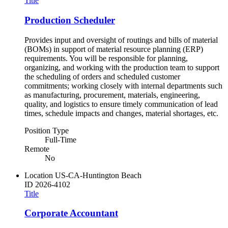
Title
Production Scheduler
Provides input and oversight of routings and bills of material
(BOMs) in support of material resource planning (ERP)
requirements. You will be responsible for planning,
organizing, and working with the production team to support
the scheduling of orders and scheduled customer
commitments; working closely with internal departments such
as manufacturing, procurement, materials, engineering,
quality, and logistics to ensure timely communication of lead
times, schedule impacts and changes, material shortages, etc.
Position Type
Full-Time
Remote
No
Location
US-CA-Huntington Beach
ID
2026-4102
Title
Corporate Accountant