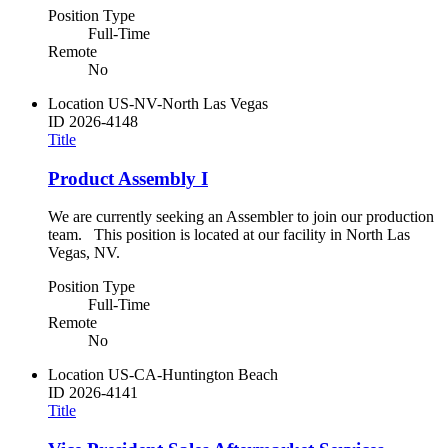
Position Type
Full-Time
Remote
No
Location
US-NV-North Las Vegas
ID
2026-4148
Title
Product Assembly I
We are currently seeking an Assembler to join our production
team. This position is located at our facility in North Las
Vegas, NV.
Position Type
Full-Time
Remote
No
Location
US-CA-Huntington Beach
ID
2026-4141
Title