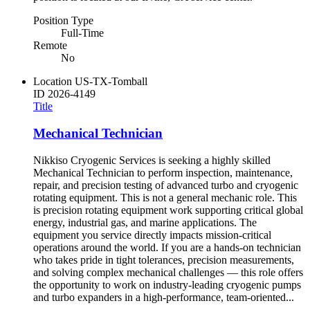
Position Type
Full-Time
Remote
No
Location
US-TX-Tomball
ID
2026-4149
Title
Mechanical Technician
Nikkiso Cryogenic Services is seeking a highly skilled
Mechanical Technician to perform inspection, maintenance,
repair, and precision testing of advanced turbo and cryogenic
rotating equipment. This is not a general mechanic role. This
is precision rotating equipment work supporting critical global
energy, industrial gas, and marine applications. The
equipment you service directly impacts mission-critical
operations around the world. If you are a hands-on technician
who takes pride in tight tolerances, precision measurements,
and solving complex mechanical challenges — this role offers
the opportunity to work on industry-leading cryogenic pumps
and turbo expanders in a high-performance, team-oriented...