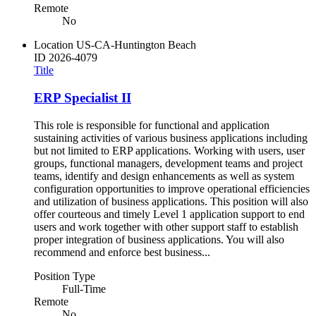
Remote
No
Location
US-CA-Huntington Beach
ID
2026-4079
Title
ERP Specialist II
This role is responsible for functional and application
sustaining activities of various business applications including
but not limited to ERP applications. Working with users, user
groups, functional managers, development teams and project
teams, identify and design enhancements as well as system
configuration opportunities to improve operational efficiencies
and utilization of business applications. This position will also
offer courteous and timely Level 1 application support to end
users and work together with other support staff to establish
proper integration of business applications. You will also
recommend and enforce best business...
Position Type
Full-Time
Remote
No