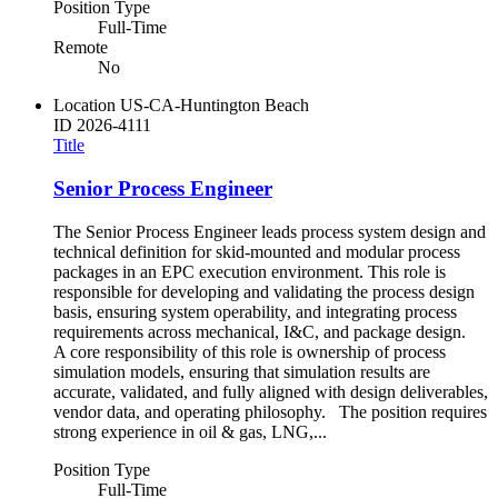
Position Type
Full-Time
Remote
No
Location
US-CA-Huntington Beach
ID
2026-4111
Title
Senior Process Engineer
The Senior Process Engineer leads process system design and
technical definition for skid-mounted and modular process
packages in an EPC execution environment. This role is
responsible for developing and validating the process design
basis, ensuring system operability, and integrating process
requirements across mechanical, I&C, and package design.
A core responsibility of this role is ownership of process
simulation models, ensuring that simulation results are
accurate, validated, and fully aligned with design deliverables,
vendor data, and operating philosophy. The position requires
strong experience in oil & gas, LNG,...
Position Type
Full-Time