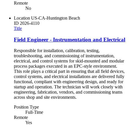
Remote
No
Location
US-CA-Huntington Beach
ID
2026-4110
Title
Field Engineer - Instrumentation and Electrical
Responsible for installation, calibration, testing,
troubleshooting, and commissioning of instrumentation,
electrical, and control systems for skid-mounted and modular
process packages executed in an EPC-style environment.
This role plays a critical part in ensuring that all field devices,
control systems, and electrical installations are delivered fully
functional, compliant with engineering design, and ready for
startup and operation. The technician will work closely with
engineering, fabrication, vendors, and commissioning teams
across shop and site environments.
Position Type
Full-Time
Remote
Yes