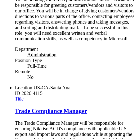
be responsible for greeting customers/vendors and visitors to
our office. You will be in charge of giving customers/vendors
directions to various parts of the office, contacting employees
regarding visitors, answering phones and taking messages,
and sorting and distributing mail. To be successful in this
role, you will need excellent written and verbal
communication skills, as well as competency in Microsoft...
Department
Administration
Position Type
Full-Time
Remote
No
Location
US-CA-Santa Ana
ID
2026-4115
Title
Trade Compliance Manager
The Trade Compliance Manager will be responsible for
ensuring Nikkiso ACD's compliance with applicable U.S.
export and import laws and regulations while supporting the