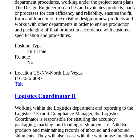
department procedures, working under the project team plans.
The Design Engineer researches and evaluates products, parts
or processes for cost efficiency and reliability, ensures the fit,
form and function of the existing design or new products and
works with other departments in order to ensure production
and packaging of final product in accordance with customer
specification and procedures.
Position Type
Full-Time
Remote
No
Location
US-NV-North Las Vegas
ID
2026-4087
Title
Logistics Coordinator II
Working within the Logistics department and reporting to the
Logistics / Export Compliance Manager, the Logistics
Coordinator is responsible for ensuring the accuracy,
packaging, marking, and loading of shipments, of Nikkiso
products and maintaining records of inbound and outbound
shipments. They will also assist with the warehouse functions