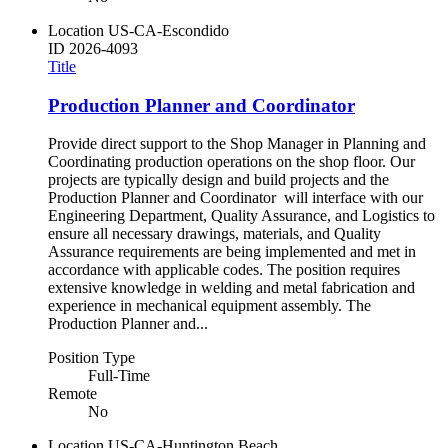
Location
US-CA-Escondido
ID
2026-4093
Title
Production Planner and Coordinator
Provide direct support to the Shop Manager in Planning and
Coordinating production operations on the shop floor. Our
projects are typically design and build projects and the
Production Planner and Coordinator will interface with our
Engineering Department, Quality Assurance, and Logistics to
ensure all necessary drawings, materials, and Quality
Assurance requirements are being implemented and met in
accordance with applicable codes. The position requires
extensive knowledge in welding and metal fabrication and
experience in mechanical equipment assembly. The
Production Planner and...
Position Type
Full-Time
Remote
No
Location
US-CA-Huntington Beach