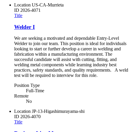
Location
US-CA-Murrieta
ID
2026-4071
Title
Welder I
We are seeking a motivated and dependable Entry-Level
Welder to join our team. This position is ideal for individuals
looking to start or further develop a career in welding and
fabrication within a manufacturing environment. The
successful candidate will assist with cutting, fitting, and
welding metal components while learning industry best
practices, safety standards, and quality requirements. A weld
test will be required to interview for this role.
Position Type
Full-Time
Remote
No
Location
JP-13-Higashimurayama-shi
ID
2026-4070
Title