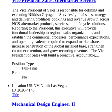
Vice President Sales Aftermarket Services
The Vice President of Sales is responsible for defining and
executing Nikkiso Cryogenic Services’ global sales strategy
and delivering profitable bookings and revenue growth across
NCS aftermarket products, services, and lifecycle solutions.
Reporting to the President, this executive will provide
functional leadership to regional sales organizations and
establish the commercial processes, performance expectations,
and operating cadence required to expand market share,
increase penetration of the global installed base, strengthen
customer retention, and grow recurring revenue. The Vice
President of Sales will build a proactive, accountable,...
Position Type
Full-Time
Remote
No
Location
US-NV-North Las Vegas
ID
2026-4140
Title
Mechanical Design Engineer II