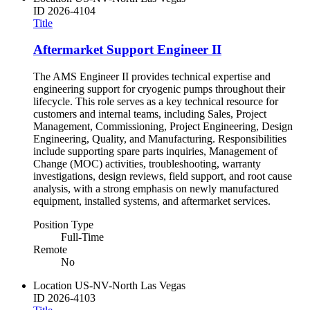
ID
2026-4104
Title
Aftermarket Support Engineer II
The AMS Engineer II provides technical expertise and
engineering support for cryogenic pumps throughout their
lifecycle. This role serves as a key technical resource for
customers and internal teams, including Sales, Project
Management, Commissioning, Project Engineering, Design
Engineering, Quality, and Manufacturing. Responsibilities
include supporting spare parts inquiries, Management of
Change (MOC) activities, troubleshooting, warranty
investigations, design reviews, field support, and root cause
analysis, with a strong emphasis on newly manufactured
equipment, installed systems, and aftermarket services.
Position Type
Full-Time
Remote
No
Location
US-NV-North Las Vegas
ID
2026-4103