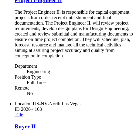
Project Engineer II
The Project Engineer II, is responsible for capital equipment
projects from order receipt until shipment and final
documentation. The Project Engineer II, will review project
requirements, develop design plans for Design Engineering,
created and review submittal and manufacturing documents to
ensure on-time project completion. They will schedule, plan,
forecast, resource and manage all the technical activities
aiming at assuring project accuracy and quality from
conception to completion.
Department
Engineering
Position Type
Full-Time
Remote
No
Location
US-NV-North Las Vegas
ID
2026-4163
Title
Buyer II