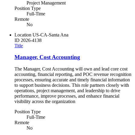
Project Management
Position Type
Full-Time
Remote
No
Location
US-CA-Santa Ana
ID
2026-4138
Title
Manager, Cost Accounting
The Manager, Cost Accounting will own and lead core cost
accounting, financial reporting, and POC revenue recognition
processes, ensuring accurate and timely financial information
to support business decisions. This role partners closely with
operations, project management, and leadership to drive
performance, improve processes, and enhance financial
visibility across the organization
Position Type
Full-Time
Remote
No