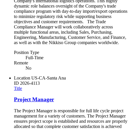
Company's international logistics operations. This highly
dynamic role balances oversight of the Company's trade
compliance program with day-to-day import/export operations
to minimize regulatory risk while supporting business
objectives and customer requirements. The Trade
Compliance Manager will work collaboratively across
multiple functional areas, including Sales, Purchasing,
Engineering, Manufacturing, Customer Service, and Finance,
as well as with the Nikkiso Group companies worldwide.
Position Type
Full-Time
Remote
No
Location
US-CA-Santa Ana
ID
2026-4113
Title
Project Manager
The Project Manager is responsible for full life cycle project
management for a variety of customers. The Project Manager
ensures project scope is established and resources are properly
allocated so that complete customer satisfaction is achieved