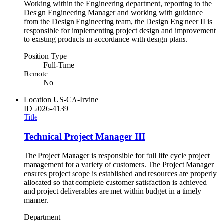
Working within the Engineering department, reporting to the
Design Engineering Manager and working with guidance
from the Design Engineering team, the Design Engineer II is
responsible for implementing project design and improvement
to existing products in accordance with design plans.
Position Type
Full-Time
Remote
No
Location
US-CA-Irvine
ID
2026-4139
Title
Technical Project Manager III
The Project Manager is responsible for full life cycle project
management for a variety of customers. The Project Manager
ensures project scope is established and resources are properly
allocated so that complete customer satisfaction is achieved
and project deliverables are met within budget in a timely
manner.
Department