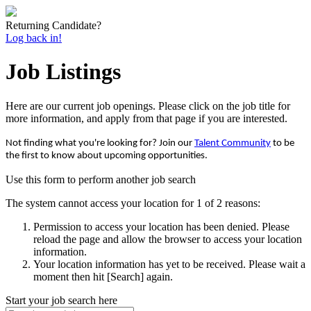
Returning Candidate?
Log back in!
Job Listings
Here are our current job openings. Please click on the job title for
more information, and apply from that page if you are interested.
Not finding what you're looking for? Join our
Talent Community
to be
the first to know about upcoming opportunities.
Use this form to perform another job search
The system cannot access your location for 1 of 2 reasons:
Permission to access your location has been denied. Please
reload the page and allow the browser to access your location
information.
Your location information has yet to be received. Please wait a
moment then hit [Search] again.
Start your job search here