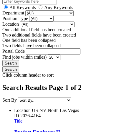
All Keywords
Any Keywords
Department
Position Type
Location
One additional field has been created
Two additional fields have been created
One field has been collapsed
Two fields have been collapsed
Postal Code
Find jobs within (miles)
Click column header to sort
Search Results Page 1 of 2
Sort By
Location
US-NV-North Las Vegas
ID
2026-4164
Title