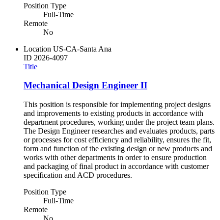
Position Type
Full-Time
Remote
No
Location
US-CA-Santa Ana
ID
2026-4097
Title
Mechanical Design Engineer II
This position is responsible for implementing project designs
and improvements to existing products in accordance with
department procedures, working under the project team plans.
The Design Engineer researches and evaluates products, parts
or processes for cost efficiency and reliability, ensures the fit,
form and function of the existing design or new products and
works with other departments in order to ensure production
and packaging of final product in accordance with customer
specification and ACD procedures.
Position Type
Full-Time
Remote
No