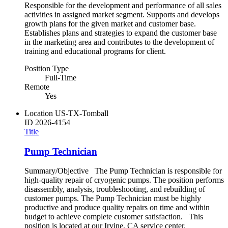
Responsible for the development and performance of all sales
activities in assigned market segment. Supports and develops
growth plans for the given market and customer base.
Establishes plans and strategies to expand the customer base
in the marketing area and contributes to the development of
training and educational programs for client.
Position Type
Full-Time
Remote
Yes
Location
US-TX-Tomball
ID
2026-4154
Title
Pump Technician
Summary/Objective The Pump Technician is responsible for
high-quality repair of cryogenic pumps. The position performs
disassembly, analysis, troubleshooting, and rebuilding of
customer pumps. The Pump Technician must be highly
productive and produce quality repairs on time and within
budget to achieve complete customer satisfaction. This
position is located at our Irvine, CA service center.