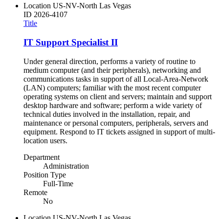
Location
US-NV-North Las Vegas
ID
2026-4107
Title
IT Support Specialist II
Under general direction, performs a variety of routine to
medium computer (and their peripherals), networking and
communications tasks in support of all Local-Area-Network
(LAN) computers; familiar with the most recent computer
operating systems on client and servers; maintain and support
desktop hardware and software; perform a wide variety of
technical duties involved in the installation, repair, and
maintenance or personal computers, peripherals, servers and
equipment. Respond to IT tickets assigned in support of multi-
location users.
Department
Administration
Position Type
Full-Time
Remote
No
Location
US-NV-North Las Vegas