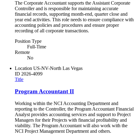
The Corporate Accountant supports the Assistant Corporate
Controller and is responsible for maintaining accurate
financial records, supporting month-end, quarter close and
year end activities. This role needs to ensure compliance with
accounting policies and procedures and ensure proper
recording of all corporate transactions.
Position Type
Full-Time
Remote
No
Location
US-NV-North Las Vegas
ID
2026-4099
Title
Program Accountant II
Working within the NCI Accounting Department and
reporting to the Controller, the Program Accountant Financial
Analyst provides accounting services and support to Project
Managers for their Projects with financial profitability and
viability. The Program Accountant will also work with the
NCI Project Management Department and others.