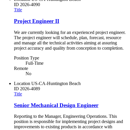
ID
2026-4090
Title
Project Engineer II
We are currently looking for an experienced project engineer.
The project engineer will schedule, plan, forecast, resource
and manage all the technical activities aiming at assuring
project accuracy and quality from conception to completion.
Position Type
Full-Time
Remote
No
Location
US-CA-Huntington Beach
ID
2026-4089
Title
Senior Mechanical Design Engineer
Reporting to the Manager, Engineering Operations. This
position is responsible for implementing project designs and
improvements to existing products in accordance with